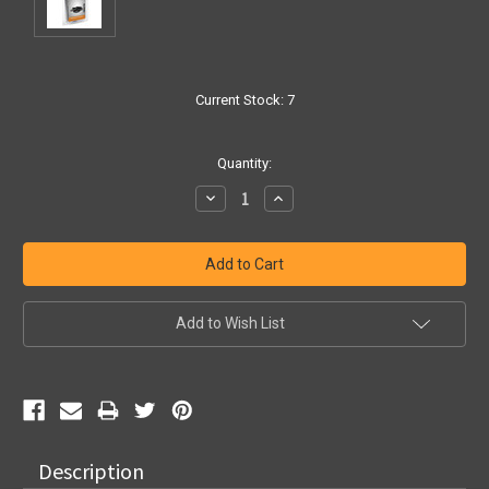
Current Stock:
7
Quantity:
Decrease
Increase
Quantity:
Quantity:
Add to Wish List
Description