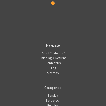
Navigate
Retail Customer?
Shipping & Returns
Contact Us
Blog
Sitemap
Categories
Bandua
Battletech
Bundles