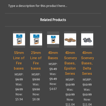
Type a description for this product here...
Related Products
55mm
25mm
40mm
40mm
40mm
Line of
Line of
Bases
Scenery
Scenery
Fire
Fire
Bases,
Bases,
MSRP:
bases
bases
Epsilon
Delta
$5.49
Series
Series
Was:
MSRP:
MSRP:
$5.49
$6.99
$9.50
MSRP:
MSRP:
Now:
Was:
Was:
$12.99
$12.99
$4.67
$6.99
$9.50
Was:
Was:
Now:
Now:
$12.99
$12.99
$5.94
$8.08
Now:
Now:
$11.04
$11.04