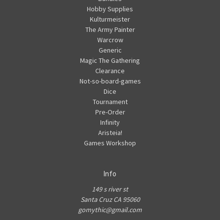
Hobby Supplies
Kulturmeister
The Army Painter
Warcrow
Generic
Magic The Gathering
Clearance
Not-so-board-games
Dice
Tournament
Pre-Order
Infinity
Aristeia!
Games Workshop
Info
149 s river st
Santa Cruz CA 95060
gomythic@gmail.com