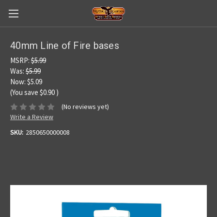
40mm Line of Fire bases
MSRP:
$5.99
Was:
$5.99
Now:
$5.09
(You save
$0.90
)
(No reviews yet)
Write a Review
SKU:
2850650000008