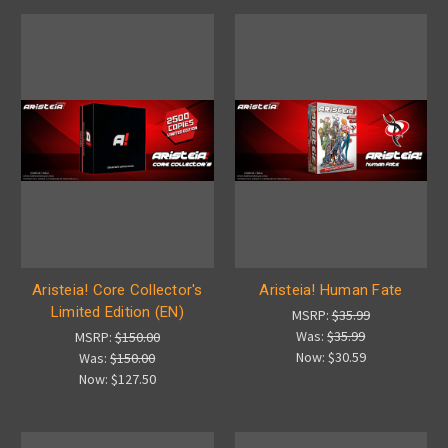
Aristeia! Core Collector's
Aristeia! Human Fate
Limited Edition (EN)
MSRP:
$35.99
Was:
$35.99
MSRP:
$150.00
Now:
$30.59
Was:
$150.00
Now:
$127.50