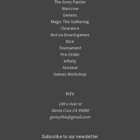
The Army Painter
Warcrow
Generic
Magic The Gathering
Clearance
Not-so-board-games
Dice
Tournament
Pre-Order
Infinity
Aristeia!
Games Workshop
Info
149 s river st
Santa Cruz CA 95060
gomythic@gmail.com
Subscribe to our newsletter