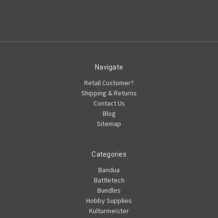
Navigate
Retail Customer?
Shipping & Returns
Contact Us
Blog
Sitemap
Categories
Bandua
Battletech
Bundles
Hobby Supplies
Kulturmeister