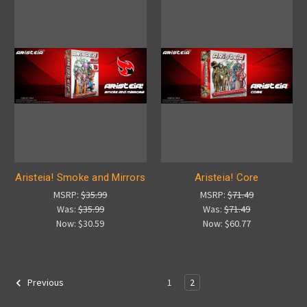
Aristeia! Smoke and Mirrors
Aristeia! Core
MSRP:
$35.99
MSRP:
$71.49
Was:
$35.99
Was:
$71.49
Now:
$30.59
Now:
$60.77
1
2
Previous