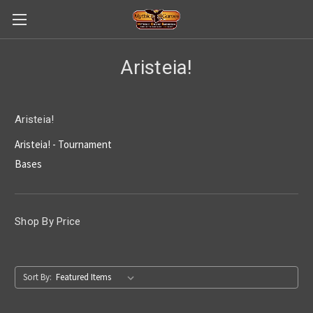
Aristeia!
Aristeia!
Aristeia! - Tournament
Bases
Shop By Price
Sort By: