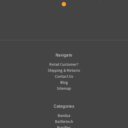
Navigate
Retail Customer?
Shipping & Returns
Contact Us
Blog
Sitemap
Categories
Bandua
Battletech
Bundles