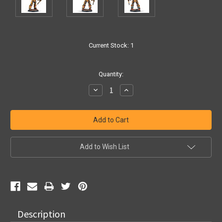
Current Stock:
1
Quantity:
Decrease
Increase
Quantity:
Quantity:
Add to Wish List
Description