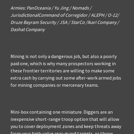
Armies: PanOceania / Yu Jing / Nomads /
JurisdictionalCommand of Corregidor / ALEPH / O-12/
Druze Bayram Security / JSA / StarCo /Ikari Company /
Dashat Company
Mining is not only a dangerous job, but also a poorly
paid one, which is why many prospectors working in
these frontier territories are willing to make some
extra cash by carrying out some after-work armed jobs
for mining companies or mercenary teams.
Mini-box containing one miniature. Diggers are an
inexpensive short-range troop option that will allow
you to cover deployment zones and keep threats away
from your high-value rear-guard targets, or throw