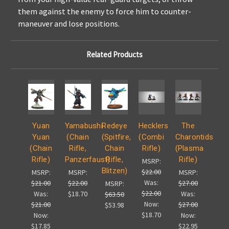
them against the enemy to force him to counter-
maneuver and lose positions.
Related Products
Yuan
Yamabushi
Redeye
Hecklers
The
Yuan
(Chain
(Spitfire,
(Combi
Charontids
(Chain
Rifle,
Chain
Rifle)
(Plasma
Rifle)
Panzerfaust)
Rifle,
Rifle)
MSRP:
Blitzen)
$22.00
MSRP:
MSRP:
MSRP:
Was:
$21.00
$22.00
$27.00
MSRP:
$22.00
Was:
$18.70
Was:
$63.50
Now:
$21.00
$27.00
$53.98
$18.70
Now:
Now:
$17.85
$22.95