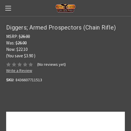
Diggers; Armed Prospectors (Chain Rifle)
MSRP:
$26.00
Was:
$26.00
Now:
$22.10
(You save
$3.90
)
(No reviews yet)
Write a Review
SKU:
8436607711513