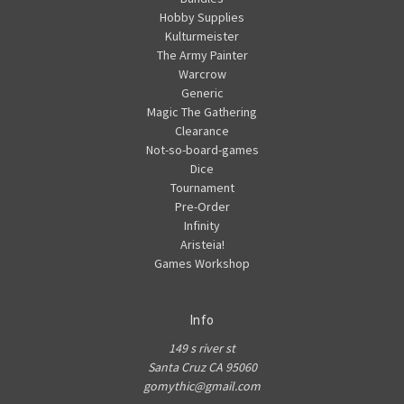
Hobby Supplies
Kulturmeister
The Army Painter
Warcrow
Generic
Magic The Gathering
Clearance
Not-so-board-games
Dice
Tournament
Pre-Order
Infinity
Aristeia!
Games Workshop
Info
149 s river st
Santa Cruz CA 95060
gomythic@gmail.com