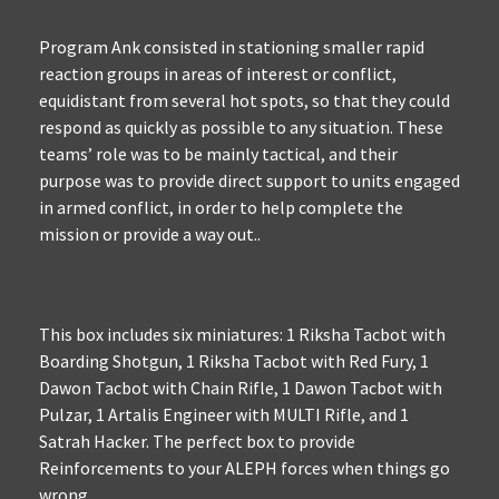
Program Ank consisted in stationing smaller rapid
reaction groups in areas of interest or conflict,
equidistant from several hot spots, so that they could
respond as quickly as possible to any situation. These
teams’ role was to be mainly tactical, and their
purpose was to provide direct support to units engaged
in armed conflict, in order to help complete the
mission or provide a way out..
This box includes six miniatures: 1 Riksha Tacbot with
Boarding Shotgun, 1 Riksha Tacbot with Red Fury, 1
Dawon Tacbot with Chain Rifle, 1 Dawon Tacbot with
Pulzar, 1 Artalis Engineer with MULTI Rifle, and 1
Satrah Hacker. The perfect box to provide
Reinforcements to your ALEPH forces when things go
wrong.