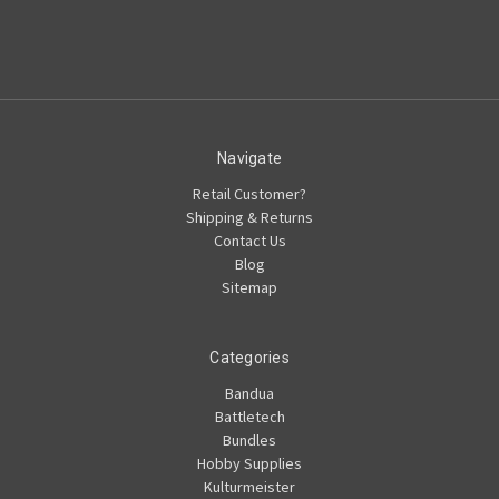
Navigate
Retail Customer?
Shipping & Returns
Contact Us
Blog
Sitemap
Categories
Bandua
Battletech
Bundles
Hobby Supplies
Kulturmeister