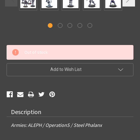
Current
Out of stock
Stock:
Add to Wish List
Description
Armies: ALEPH / OperationS / Steel Phalanx