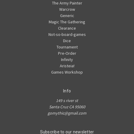
The Army Painter
Warcrow
Generic
Magic The Gathering
Clearance
Not-so-board-games
Dice
Tournament
Pre-Order
Infinity
Aristeia!
Games Workshop
Info
149 s river st
Santa Cruz CA 95060
gomythic@gmail.com
Subscribe to our newsletter