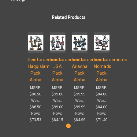
Related Products
Reinforcements:
Reinforcements:
Reinforcements:
Reinforcements:
Haqqislam
JSA
Ariadna
Nomads
Pack
Pack
Pack
Pack
Alpha
Alpha
Alpha
Alpha
MSRP:
MSRP:
MSRP:
MSRP:
$86.50
$99.00
$99.99
$84.00
Was:
Was:
Was:
Was:
$86.50
$99.00
$99.99
$84.00
Now:
Now:
Now:
Now:
$73.53
$84.15
$84.99
$71.40