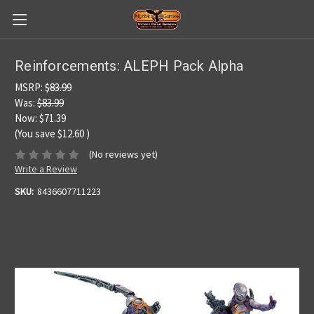
Reinforcements: ALEPH Pack Alpha
MSRP:
$83.99
Was:
$83.99
Now:
$71.39
(You save
$12.60
)
(No reviews yet)
Write a Review
SKU:
8436607711223