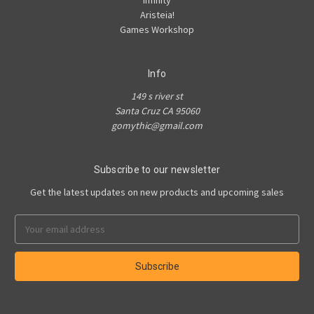
Infinity
Aristeia!
Games Workshop
Info
149 s river st
Santa Cruz CA 95060
gomythic@gmail.com
Subscribe to our newsletter
Get the latest updates on new products and upcoming sales
Email
Address