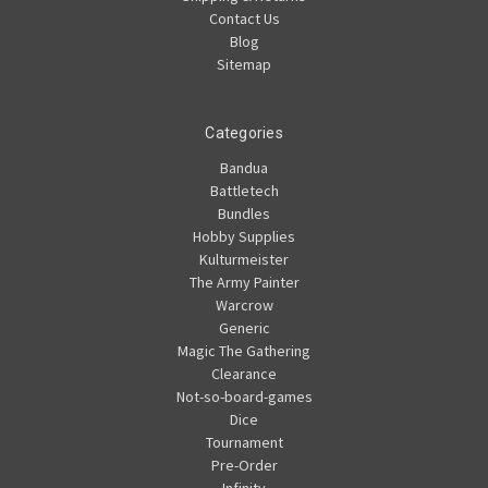
Contact Us
Blog
Sitemap
Categories
Bandua
Battletech
Bundles
Hobby Supplies
Kulturmeister
The Army Painter
Warcrow
Generic
Magic The Gathering
Clearance
Not-so-board-games
Dice
Tournament
Pre-Order