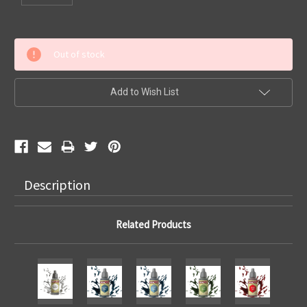
Current
Out of stock
Stock:
Add to Wish List
Description
Related Products