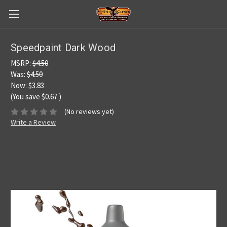
Speedpaint Dark Wood
MSRP:
$4.50
Was:
$4.50
Now:
$3.83
(You save
$0.67
)
(No reviews yet)
Write a Review