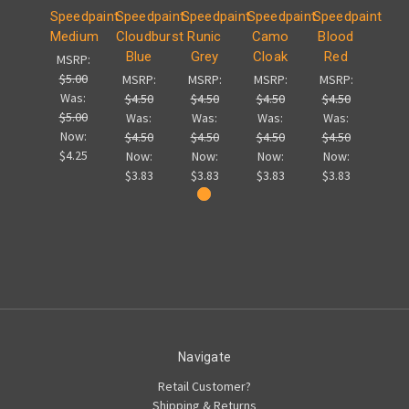
Speedpaint
Speedpaint
Speedpaint
Speedpaint
Speedpaint
Medium
Cloudburst
Runic
Camo
Blood
Blue
Grey
Cloak
Red
MSRP:
$5.00
MSRP:
MSRP:
MSRP:
MSRP:
Was:
$4.50
$4.50
$4.50
$4.50
$5.00
Was:
Was:
Was:
Was:
Now:
$4.50
$4.50
$4.50
$4.50
$4.25
Now:
Now:
Now:
Now:
$3.83
$3.83
$3.83
$3.83
Navigate
Retail Customer?
Shipping & Returns