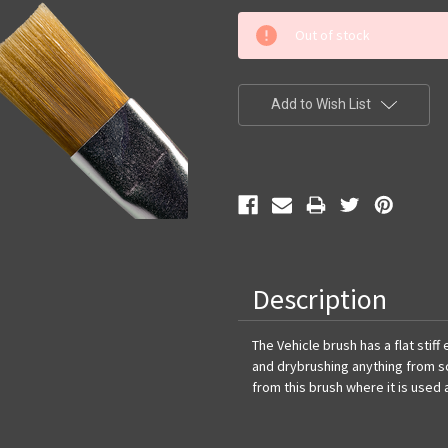
Current
Out of stock
Stock:
Add to Wish List
Description
The Vehicle brush has a flat stif
and drybrushing anything from s
from this brush where it is used