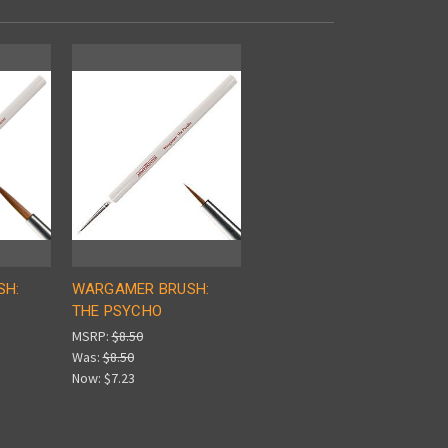
SH:
WARGAMER BRUSH:
THE PSYCHO
MSRP:
$8.50
Was:
$8.50
Now:
$7.23