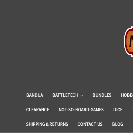
BANDUA
BATTLETECH
BUNDLES
HOBBY
CLEARANCE
NOT-SO-BOARD-GAMES
DICE
SHIPPING & RETURNS
CONTACT US
BLOG