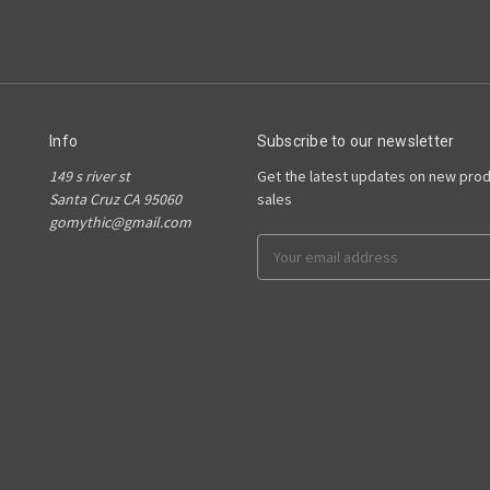
Info
Subscribe to our newsletter
149 s river st
Get the latest updates on new pro
Santa Cruz CA 95060
sales
gomythic@gmail.com
Email
Address