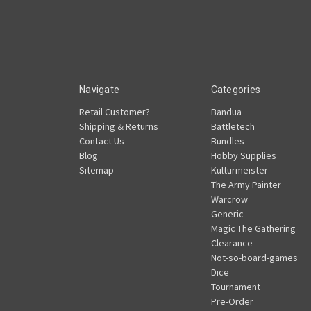
Navigate
Categories
Retail Customer?
Bandua
Shipping & Returns
Battletech
Contact Us
Bundles
Blog
Hobby Supplies
Sitemap
Kulturmeister
The Army Painter
Warcrow
Generic
Magic The Gathering
Clearance
Not-so-board-games
Dice
Tournament
Pre-Order