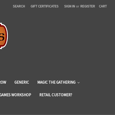
SEARCH
GIFT CERTIFICATES
SIGN IN
or
REGISTER
CART
ROW
GENERIC
MAGIC THE GATHERING
GAMES WORKSHOP
RETAIL CUSTOMER?