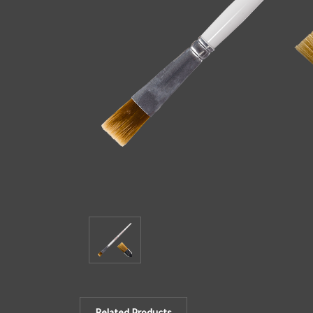
Related Products