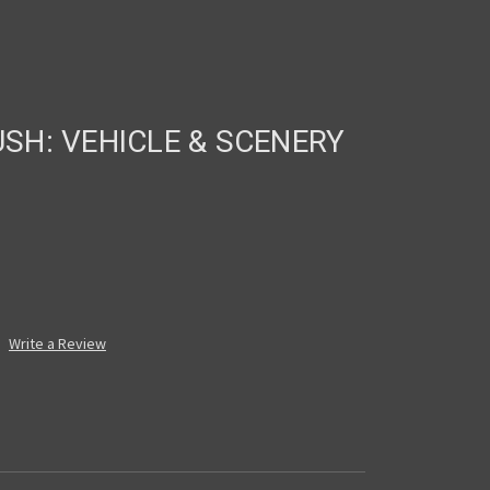
H: VEHICLE & SCENERY
Write a Review