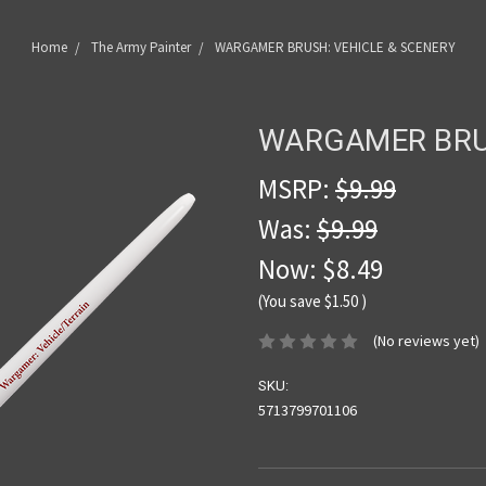
Home
The Army Painter
WARGAMER BRUSH: VEHICLE & SCENERY
WARGAMER BRUS
MSRP:
$9.99
Was:
$9.99
Now:
$8.49
(You save
$1.50
)
(No reviews yet)
SKU:
5713799701106