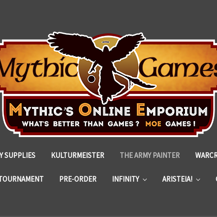
 SUPPLIES
KULTURMEISTER
THE ARMY PAINTER
WARC
TOURNAMENT
PRE-ORDER
INFINITY
ARISTEIA!