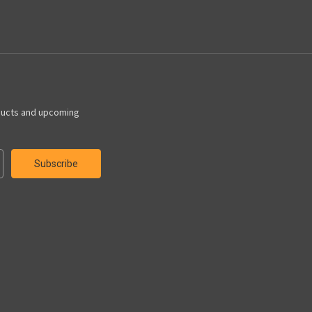
ducts and upcoming