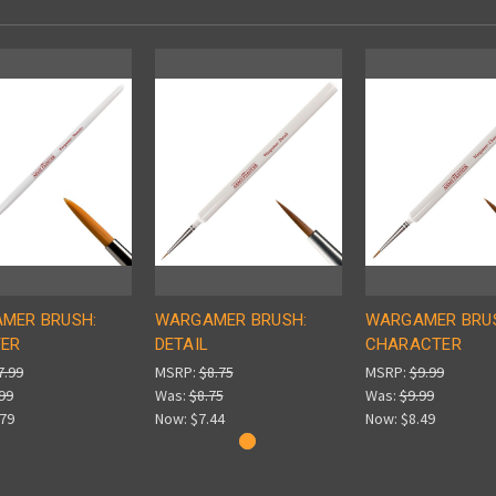
MER BRUSH:
WARGAMER BRUSH:
WARGAMER BRU
ER
DETAIL
CHARACTER
7.99
MSRP:
$8.75
MSRP:
$9.99
99
Was:
$8.75
Was:
$9.99
.79
Now:
$7.44
Now:
$8.49