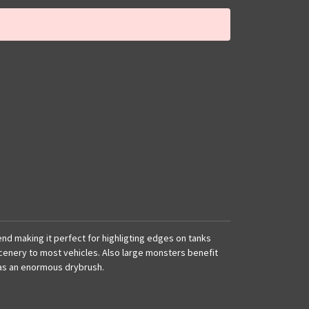
f end making it perfect for highligting edges on tanks
cenery to most vehicles. Also large monsters benefit
 as an enormous drybrush.