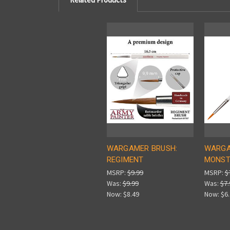
WARGAMER BRUSH:
WARGA
REGIMENT
MONST
MSRP:
$9.99
MSRP:
$
Was:
$9.99
Was:
$7.
Now:
$8.49
Now:
$6